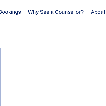
Bookings
Why See a Counsellor?
About