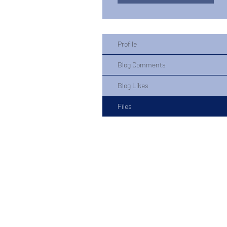
Profile
Blog Comments
Blog Likes
Files