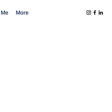
 Me
More