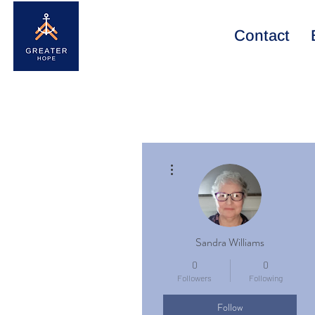
Contact
More actions
Sandra Williams
0
0
Followers
Following
Follow