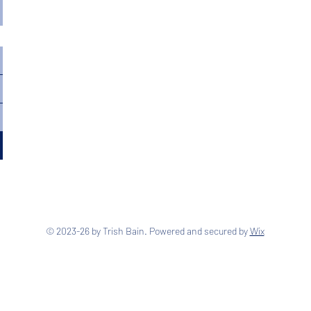
© 2023-26 by Trish Bain. Powered and secured by
Wix