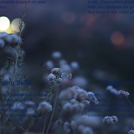
 provide support on your
in life. Counsellors prov
ess.
help you navigate the g
find hope in the midst of
ping Skills
Relation
 and it's important to have
Healthy relationships are
o manage difficult,
well-being, but they can
tuations. Counsellors can
Counsellor can help you 
ical strategies to
difficulties and develop 
e and increase resilience.
communication and conn