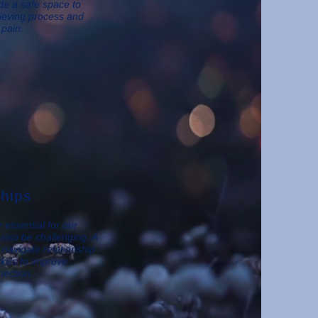
ide a safe space to
rieving process and
 pain.
ships
 essential for our
 also be challenging. A
navigate relationship
skills to improve
ection.