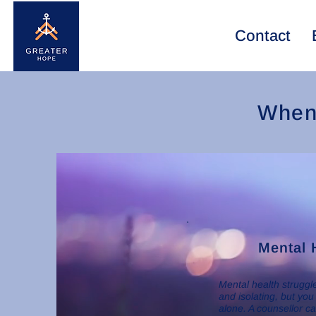
Contact
When 
Mental 
Mental health strugg
and isolating, but you
alone. A counsellor c