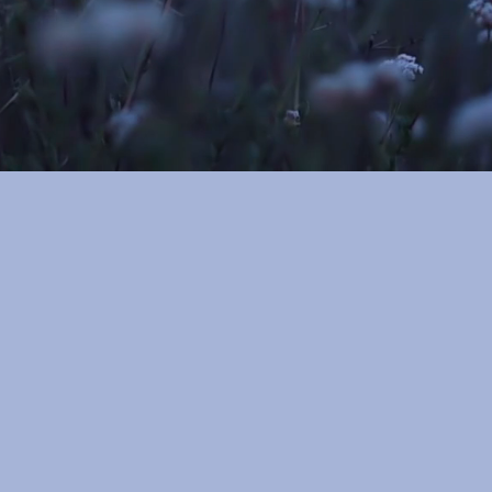
Reserve your session