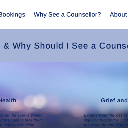
Bookings
Why See a Counsellor?
About
& Why Should I See a Counse
Health
Grief an
les can be overwhelming
Experiencing the loss of
 don't have to face them
significant opportunity 
an help you develop
thing can be one of the 