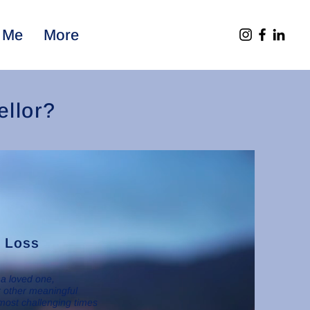
 Me
More
llor?
d Loss
 a loved one,
or other meaningful
most challenging times