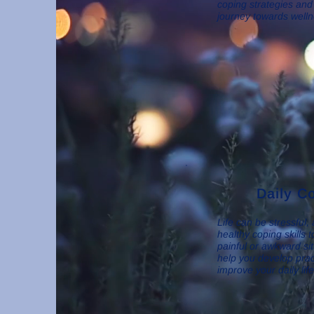
coping strategies and
journey towards welln
Daily Co
Life can be stressful,
healthy coping skills t
painful or awkward si
help you develop pract
improve your daily lif