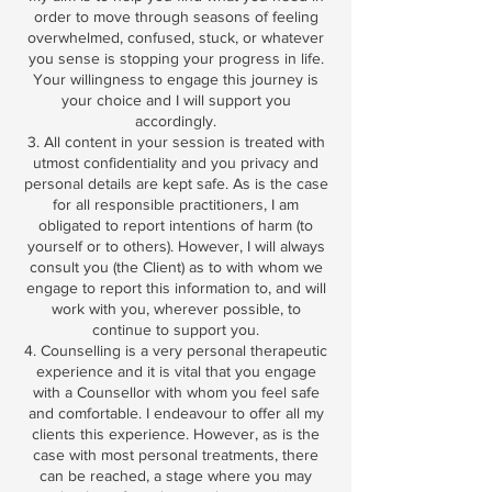
order to move through seasons of feeling
overwhelmed, confused, stuck, or whatever
you sense is stopping your progress in life.
Your willingness to engage this journey is
your choice and I will support you
accordingly.
3. All content in your session is treated with
utmost confidentiality and you privacy and
personal details are kept safe. As is the case
for all responsible practitioners, I am
obligated to report intentions of harm (to
yourself or to others). However, I will always
consult you (the Client) as to with whom we
engage to report this information to, and will
work with you, wherever possible, to
continue to support you.
4. Counselling is a very personal therapeutic
experience and it is vital that you engage
with a Counsellor with whom you feel safe
and comfortable. I endeavour to offer all my
clients this experience. However, as is the
case with most personal treatments, there
can be reached, a stage where you may