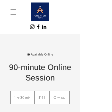
Available Online
90-minute Online
Session
165
Australian
1 hr 30 min
1
$165
Ormeau
dollars
h
3
0