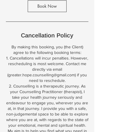
m
Book Now
i
n
Cancellation Policy
By making this booking, you (the Client)
agree to the following booking terms:
1. Cancellations will incur penalties. However,
rescheduling is most welcome. Contact me
directly via email
(greater.hope.counselling@gmail.com) if you
need to reschedule.
2. Counselling is a therapeutic journey. As
your Counselling Practitioner (therapist), I
take your health journey seriously and
endeavour to engage you, wherever you are
at, in that journey. I provide you with a safe,
non-judgemental space to be able to explore
where you are at, with regards to the state of
your emotional, mental and spiritual health.
My aim is to help you find what you need in